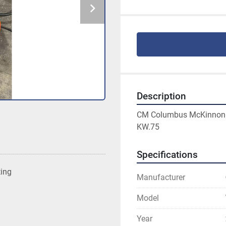
Description
CM Columbus McKinnon Co
KW.75
Specifications
ting
Manufacturer
Model
Year