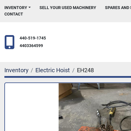
INVENTORY
SELL YOUR USED MACHINERY
SPARES AND
CONTACT
440-519-1745
4403364599
Inventory
Electric Hoist
EH248