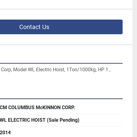
Contact Us
rp, Model WL Electric Hoist, 1Ton/1000kg, HP 1 , 
CM COLUMBUS McKINNON CORP.
WL ELECTRIC HOIST (Sale Pending)
2014