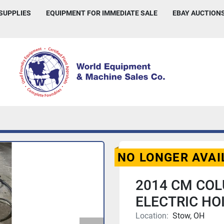
 SUPPLIES
EQUIPMENT FOR IMMEDIATE SALE
EBAY AUCTION
NO LONGER AVAI
2014 CM CO
ELECTRIC HOI
Location:
Stow, OH