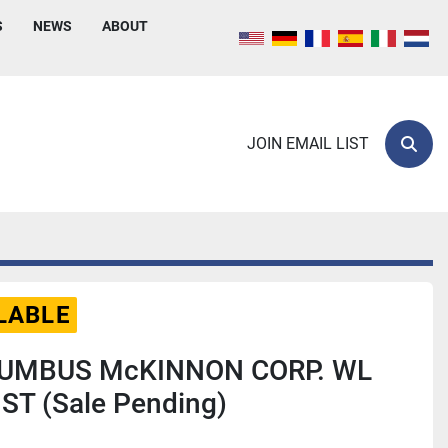
S
NEWS
ABOUT
JOIN EMAIL LIST
Sear
LABLE
LUMBUS McKINNON CORP. WL
ST (Sale Pending)