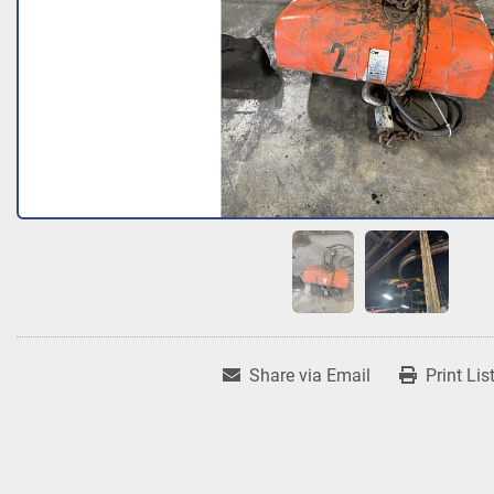
Share via Email
Print Lis