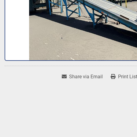
Share via Email
Print Lis