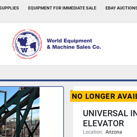
 SUPPLIES
EQUIPMENT FOR IMMEDIATE SALE
EBAY AUCTION
NO LONGER AVAI
UNIVERSAL I
ELEVATOR
Location:
Arizona