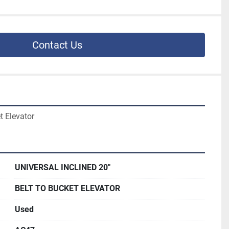
Contact Us
t Elevator
UNIVERSAL INCLINED 20"
BELT TO BUCKET ELEVATOR
Used