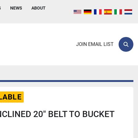
S
NEWS
ABOUT
JOIN EMAIL LIST
Sear
LABLE
NCLINED 20" BELT TO BUCKET