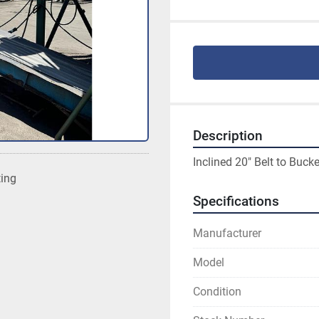
Description
Inclined 20" Belt to Bucke
ting
Specifications
Manufacturer
Model
Condition