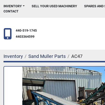
INVENTORY
SELL YOUR USED MACHINERY
SPARES AND
CONTACT
440-519-1745
4403364599
Inventory
Sand Muller Parts
AC47