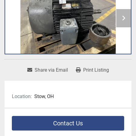
Share via Email
Print Listing
Location:
Stow, OH
Contact Us