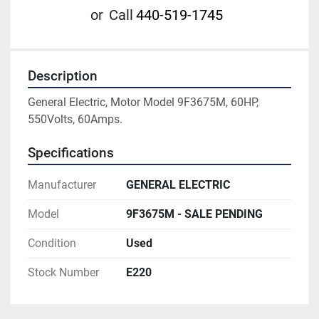
or
Call
440-519-1745
Description
General Electric, Motor Model 9F3675M, 60HP, 
550Volts, 60Amps.
Specifications
Manufacturer
GENERAL ELECTRIC
Model
9F3675M - SALE PENDING
Condition
Used
Stock Number
E220