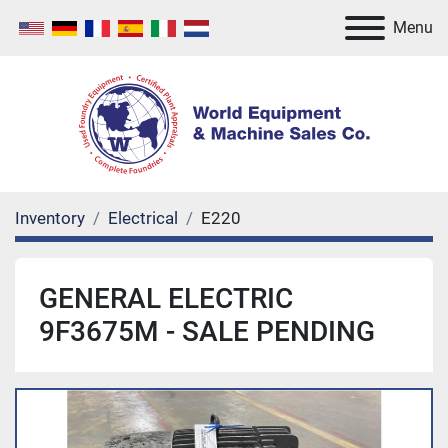
Menu
Inventory
Electrical
E220
GENERAL ELECTRIC
9F3675M - SALE PENDING