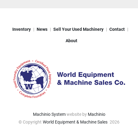
Inventory
News
Sell Your Used Machinery
Contact
About
Machinio System
website by
Machinio
© Copyright
World Equipment & Machine Sales
2026