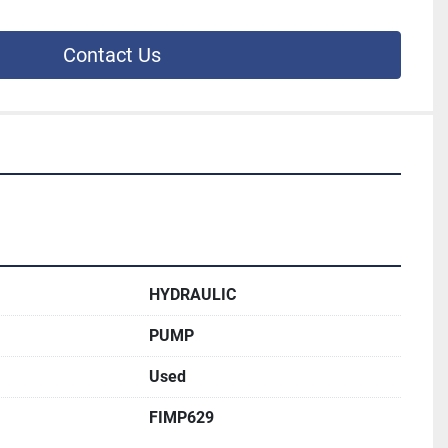
Contact Us
HYDRAULIC
PUMP
Used
FIMP629