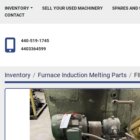
INVENTORY
SELL YOUR USED MACHINERY
SPARES AND
CONTACT
440-519-1745
4403364599
Inventory
Furnace Induction Melting Parts
F