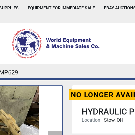
 SUPPLIES
EQUIPMENT FOR IMMEDIATE SALE
EBAY AUCTION
IMP629
NO LONGER AVAI
HYDRAULIC 
Location:
Stow, OH