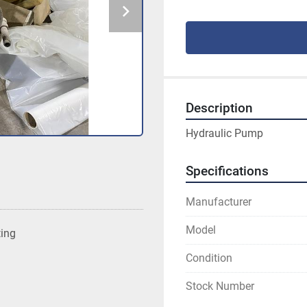
Description
Hydraulic Pump
Specifications
Manufacturer
Model
ting
Condition
Stock Number