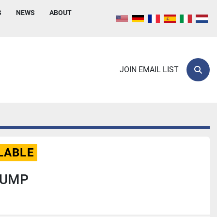
S
NEWS
ABOUT
JOIN EMAIL LIST
Sear
LABLE
PUMP