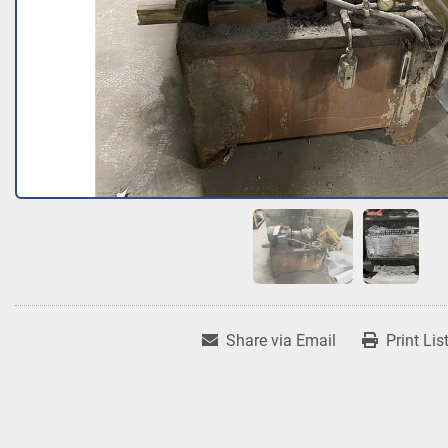
Share via Email
Print Lis