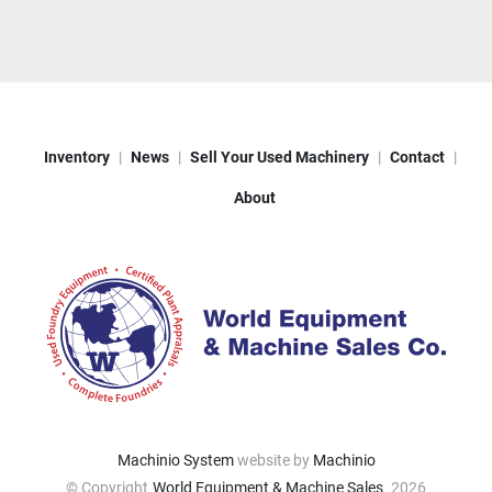
Inventory
News
Sell Your Used Machinery
Contact
About
Machinio System
website by
Machinio
© Copyright
World Equipment & Machine Sales
2026