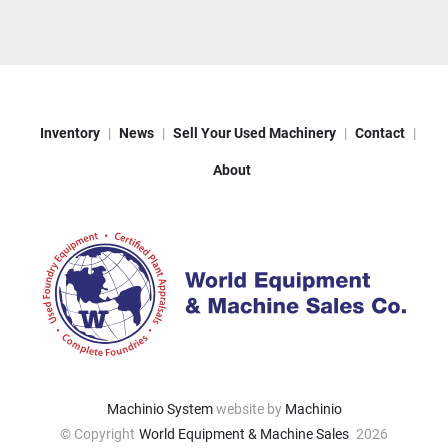
Inventory
News
Sell Your Used Machinery
Contact
About
Machinio System
website by
Machinio
© Copyright
World Equipment & Machine Sales
2026