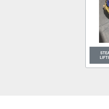
STEA
LIFT