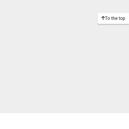
To the top