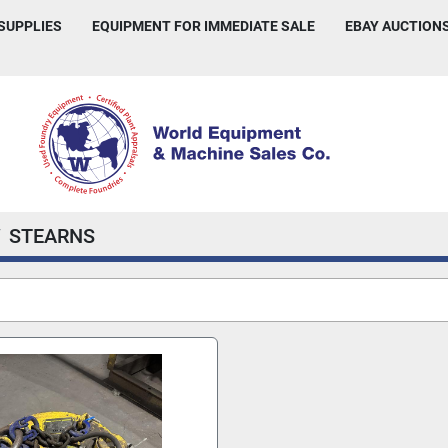
 SUPPLIES
EQUIPMENT FOR IMMEDIATE SALE
EBAY AUCTION
STEARNS