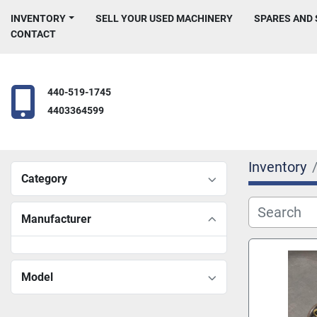
INVENTORY
SELL YOUR USED MACHINERY
SPARES AND
CONTACT
440-519-1745
4403364599
Inventory
Category
Manufacturer
Model