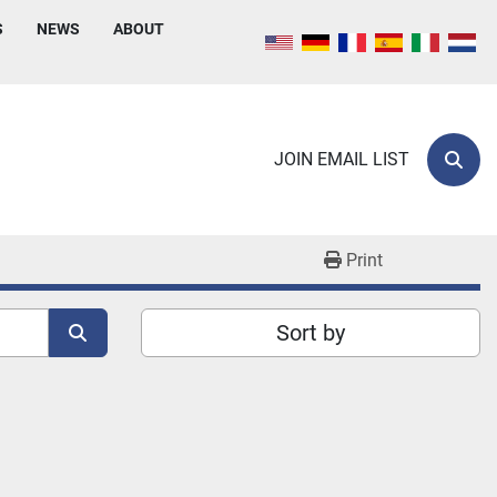
S
NEWS
ABOUT
JOIN EMAIL LIST
Sear
Print
Sort by