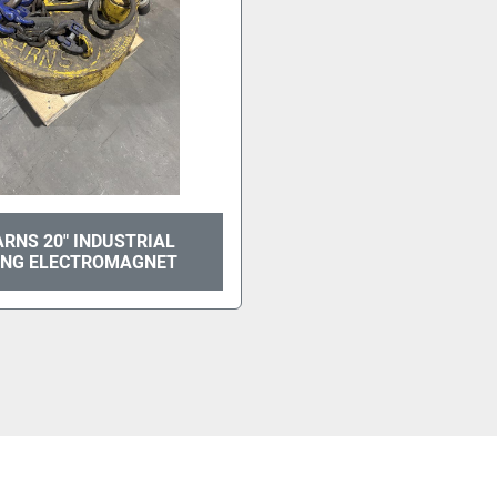
RNS 20" INDUSTRIAL
ING ELECTROMAGNET