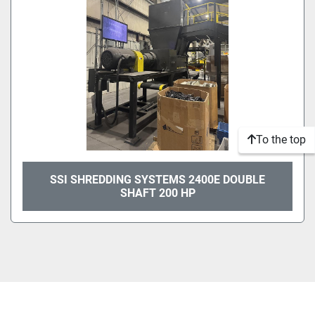
To the top
SSI SHREDDING SYSTEMS 2400E DOUBLE
SHAFT 200 HP