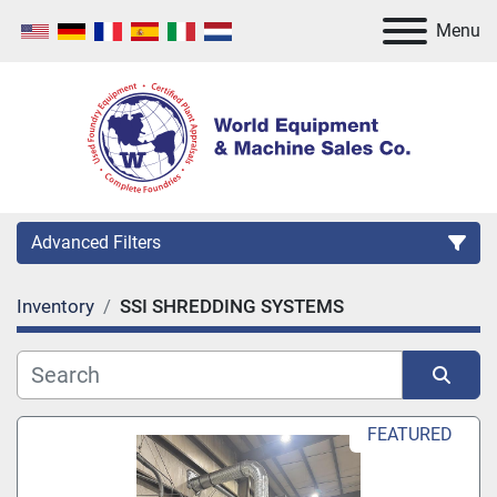
Menu
Advanced Filters
Inventory
SSI SHREDDING SYSTEMS
Category
Manufacturer
Sort by
FEATURED
Model