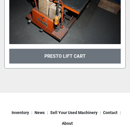
PRESTO LIFT CART
Inventory
News
Sell Your Used Machinery
Contact
About