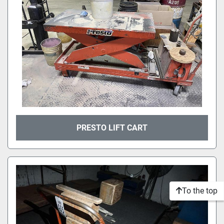
PRESTO LIFT CART
To the top