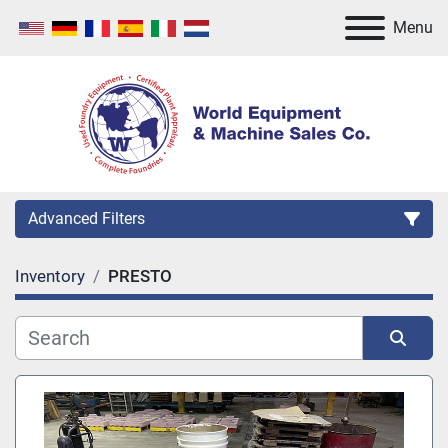
Menu
Advanced Filters
Inventory
PRESTO
Category
Manufacturer
Sort by
Model