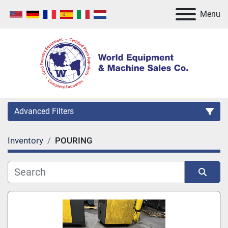
Menu
Advanced Filters
Inventory
POURING
Category
Manufacturer
Sort by
Model