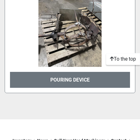
To the top
POURING DEVICE