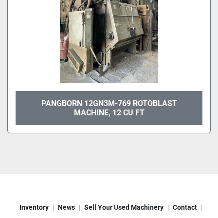
PANGBORN 12GN3M-769 ROTOBLAST
MACHINE, 12 CU FT
Inventory
News
Sell Your Used Machinery
Contact