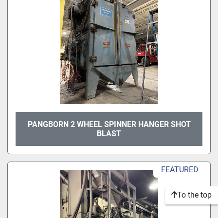
PANGBORN 2 WHEEL SPINNER HANGER SHOT
BLAST
FEATURED
To the top