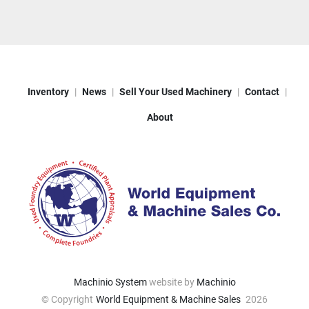
Inventory
News
Sell Your Used Machinery
Contact
About
Machinio System
website by
Machinio
© Copyright
World Equipment & Machine Sales
2026