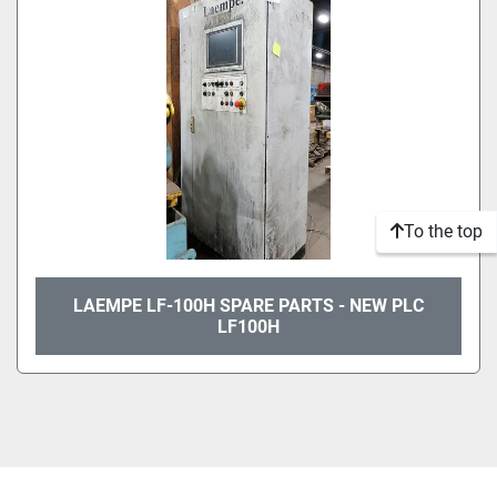
To the top
LAEMPE LF-100H SPARE PARTS - NEW PLC
LF100H