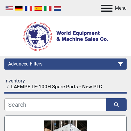
Menu
Advanced Filters
Inventory
Category
LAEMPE LF-100H Spare Parts - New PLC
Manufacturer
Sort by
Model