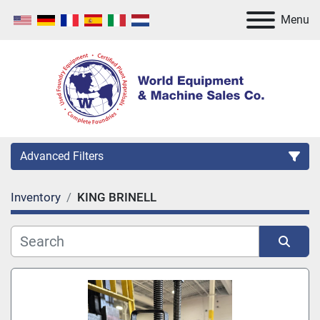
Menu
Advanced Filters
Inventory
KING BRINELL
Category
Manufacturer
Sort by
Model