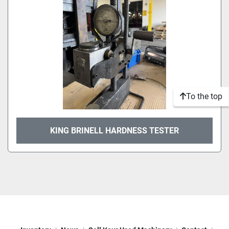
To the top
KING BRINELL HARDNESS TESTER