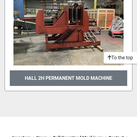
To the top
HALL 2H PERMANENT MOLD MACHINE