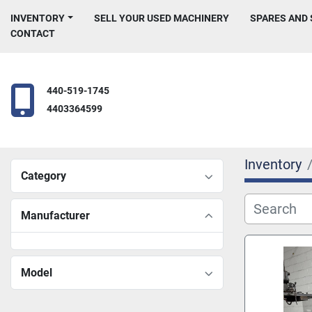
INVENTORY
SELL YOUR USED MACHINERY
SPARES AND
CONTACT
440-519-1745
4403364599
Inventory
Category
Manufacturer
Model