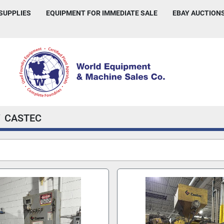
 SUPPLIES
EQUIPMENT FOR IMMEDIATE SALE
EBAY AUCTION
CASTEC