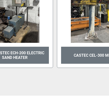
STEC ECH-200 ELECTRIC
CASTEC CEL-300 M
SAND HEATER