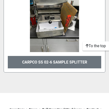
To the top
CARPCO SS 02-6 SAMPLE SPLITTER