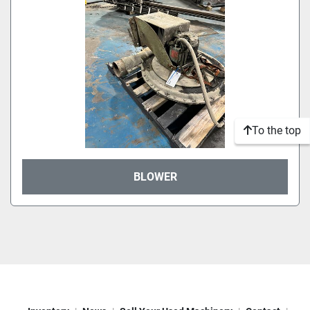
To the top
BLOWER