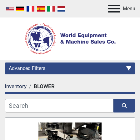
Menu
Advanced Filters
Inventory
BLOWER
Category
Manufacturer
Sort by
Model