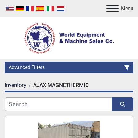
Menu
Advanced Filters
Inventory
AJAX MAGNETHERMIC
Category
Manufacturer
Sort by
Model