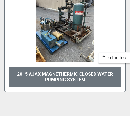
To the top
2015 AJAX MAGNETHERMIC CLOSED WATER
PUMPING SYSTEM