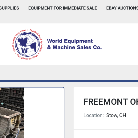
 SUPPLIES
EQUIPMENT FOR IMMEDIATE SALE
EBAY AUCTION
FREEMONT O
Location:
Stow, OH