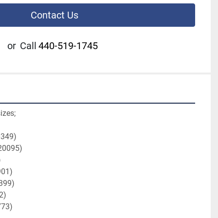
Contact Us
or
Call
440-519-1745
izes;
0349)
H20095)
)
901)
0399)
2)
773)