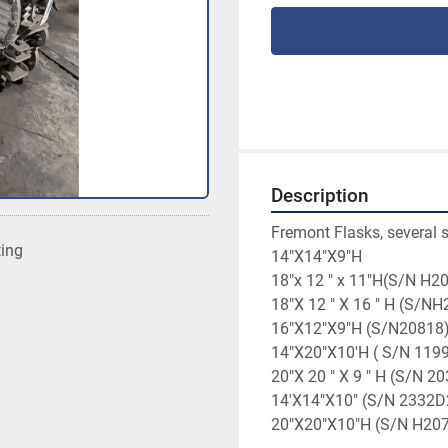
Description
Fremont Flasks, several s
ting
14"X14"X9"H
18"x 12 " x 11"H(S/N H2
18"X 12 " X 16 " H (S/N
16"X12"X9"H (S/N20818
14"X20"X10'H ( S/N 119
20"X 20 " X 9 " H (S/N 2
14'X14"X10" (S/N 2332D
20"X20"X10"H (S/N H20