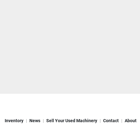
Inventory
News
Sell Your Used Machinery
Contact
About