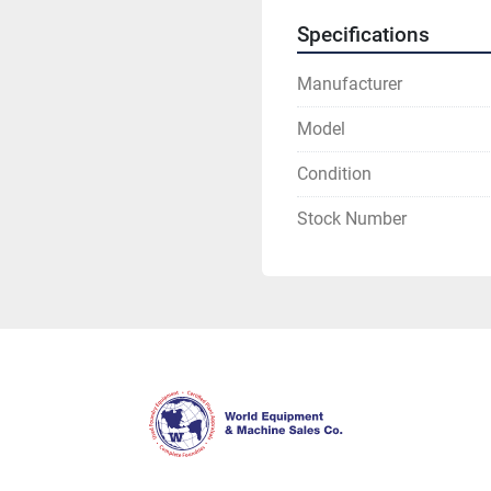
Specifications
Manufacturer
Model
Condition
Stock Number