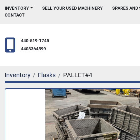
INVENTORY
SELL YOUR USED MACHINERY
SPARES AND
CONTACT
440-519-1745
4403364599
Inventory
Flasks
PALLET#4