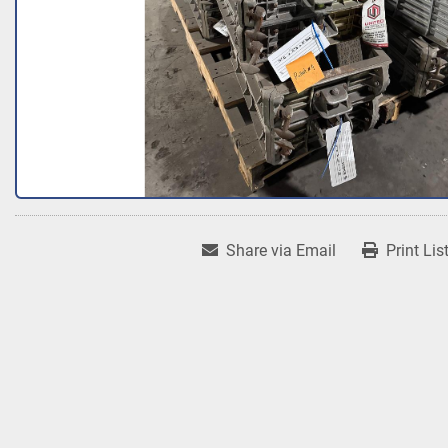
Share via Email
Print Lis