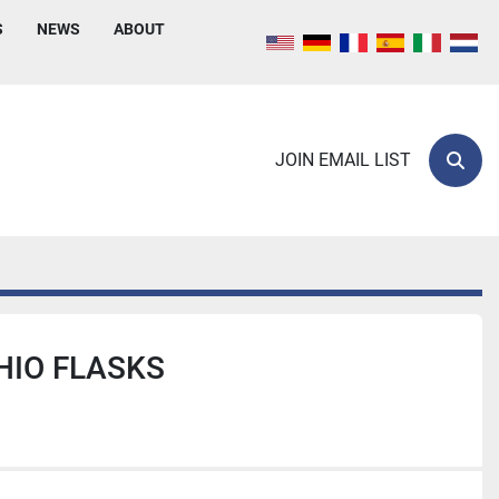
S
NEWS
ABOUT
JOIN EMAIL LIST
Sear
HIO FLASKS