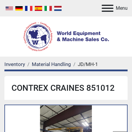
Menu
Inventory
Material Handling
JD/MH-1
CONTREX CRAINES 851012