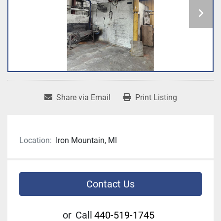
Share via Email
Print Listing
Location:
Iron Mountain, MI
Contact Us
or
Call
440-519-1745