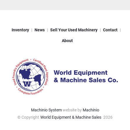
Inventory
News
Sell Your Used Machinery
Contact
About
Machinio System
website by
Machinio
© Copyright
World Equipment & Machine Sales
2026