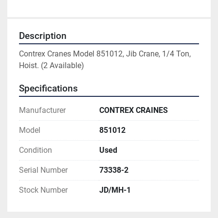
Description
Contrex Cranes Model 851012, Jib Crane, 1/4 Ton, 
Hoist. (2 Available)
Specifications
Manufacturer
CONTREX CRAINES
Model
851012
Condition
Used
Serial Number
73338-2
Stock Number
JD/MH-1