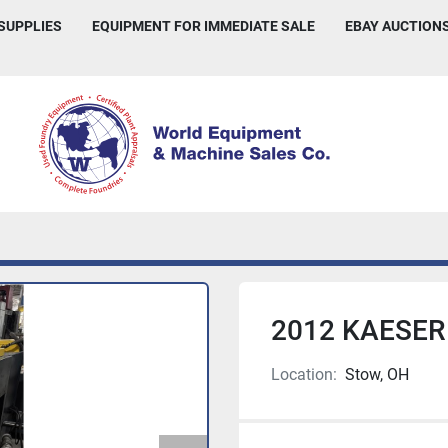
 SUPPLIES
EQUIPMENT FOR IMMEDIATE SALE
EBAY AUCTION
2012 KAESER
Location:
Stow, OH