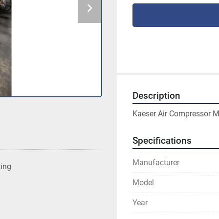
Description
Kaeser Air Compressor Mo
Specifications
Manufacturer
ting
Model
Year