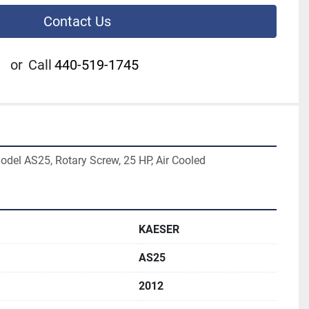
Contact Us
or
Call
440-519-1745
del AS25, Rotary Screw, 25 HP, Air Cooled
KAESER
AS25
2012