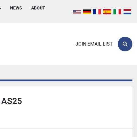
S
NEWS
ABOUT
JOIN EMAIL LIST
Sear
 AS25