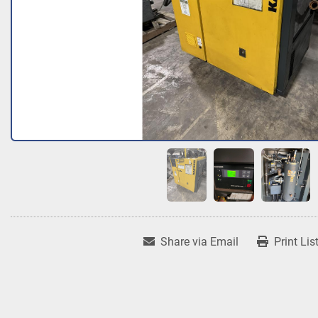
Share via Email
Print Lis