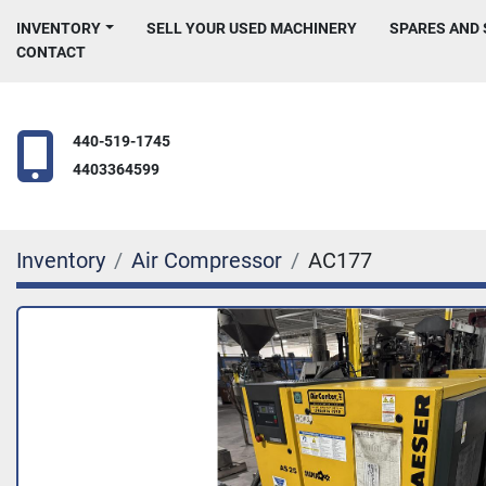
INVENTORY
SELL YOUR USED MACHINERY
SPARES AND
CONTACT
440-519-1745
4403364599
Inventory
Air Compressor
AC177