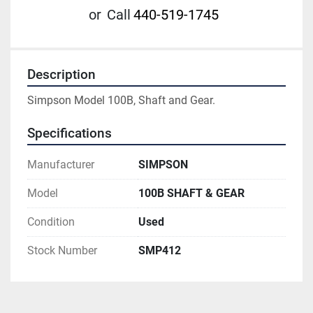
or
Call
440-519-1745
Description
Simpson Model 100B, Shaft and Gear.
Specifications
Manufacturer
SIMPSON
Model
100B SHAFT & GEAR
Condition
Used
Stock Number
SMP412