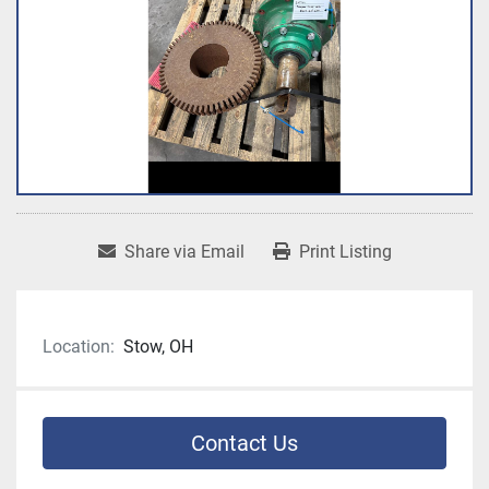
Share via Email
Print Listing
Location:
Stow, OH
Contact Us