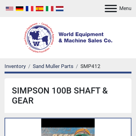
Menu
Inventory
Sand Muller Parts
SMP412
SIMPSON 100B SHAFT &
GEAR