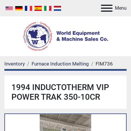
Menu
Inventory
Furnace Induction Melting
FIM736
1994 INDUCTOTHERM VIP
POWER TRAK 350-10CR