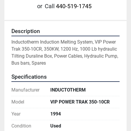
or
Call
440-519-1745
Description
Inductotherm Induction Melting System, VIP Power 
Trak 350-10CR, 350KW, 1200 Hz, 1000 Lb hydraulic 
Tilting Duraline Box, Power Cables, Hydraulic Pump, 
Bus bars, Spares
Specifications
Manufacturer
INDUCTOTHERM
Model
VIP POWER TRAK 350-10CR
Year
1994
Condition
Used