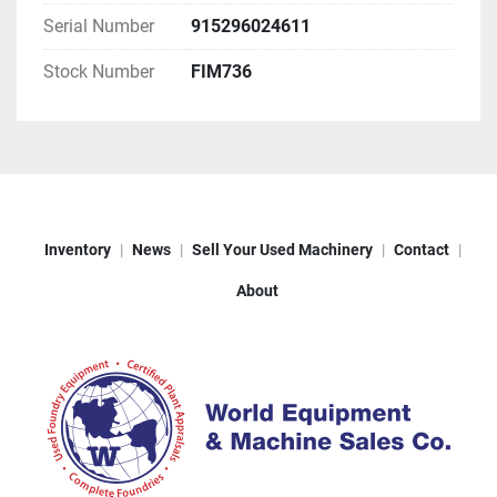
Serial Number
915296024611
Stock Number
FIM736
Inventory
News
Sell Your Used Machinery
Contact
About