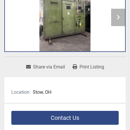
Share via Email
Print Listing
Location:
Stow, OH
Contact Us