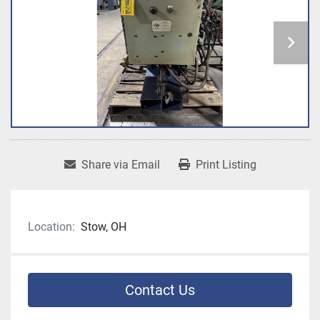
Share via Email
Print Listing
Location:
Stow, OH
Contact Us