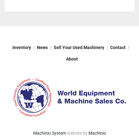
Inventory
News
Sell Your Used Machinery
Contact
About
Machinio System
website by
Machinio