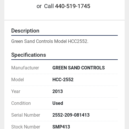
or
Call
440-519-1745
Description
Green Sand Controls Model HCC2552.
Specifications
Manufacturer
GREEN SAND CONTROLS
Model
HCC-2552
Year
2013
Condition
Used
Serial Number
2552-209-081413
Stock Number
SMP413