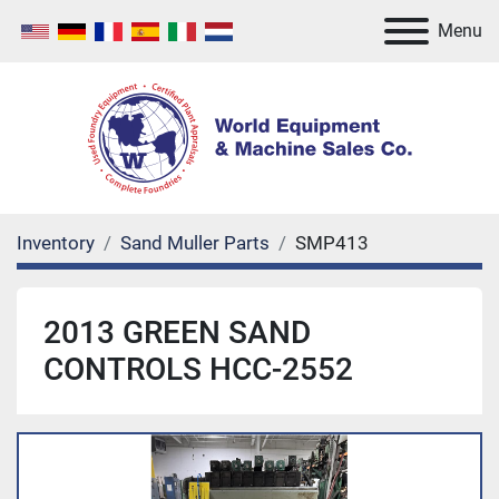
Menu
Inventory
Sand Muller Parts
SMP413
2013 GREEN SAND
CONTROLS HCC-2552