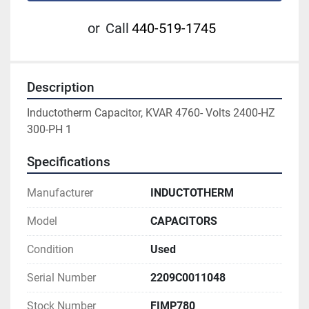
or
Call
440-519-1745
Description
Inductotherm Capacitor, KVAR 4760- Volts 2400-HZ 
300-PH 1
Specifications
Manufacturer
INDUCTOTHERM
Model
CAPACITORS
Condition
Used
Serial Number
2209C0011048
Stock Number
FIMP780