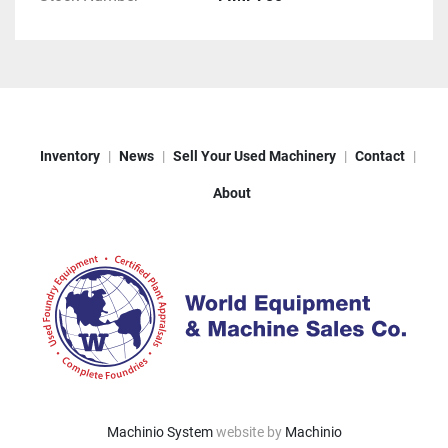
Inventory
News
Sell Your Used Machinery
Contact
About
Machinio System
website by
Machinio