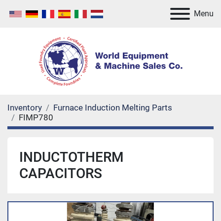
Menu
Inventory
Furnace Induction Melting Parts
FIMP780
INDUCTOTHERM
CAPACITORS