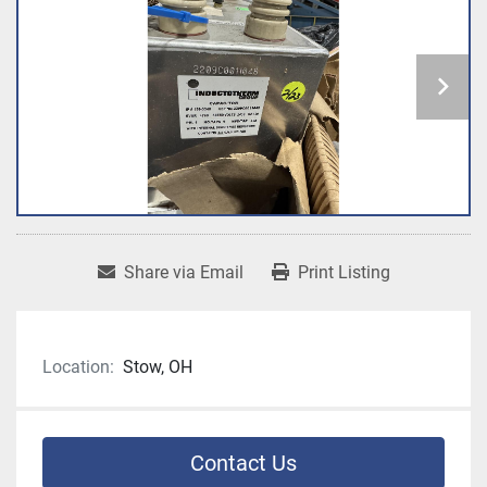
Share via Email
Print Listing
Location:
Stow, OH
Contact Us