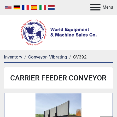
Menu
Inventory
Conveyor- Vibrating
CV392
CARRIER FEEDER CONVEYOR