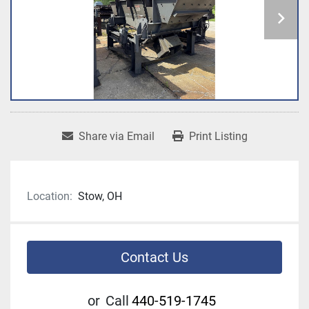
Share via Email
Print Listing
Location:
Stow, OH
Contact Us
or
Call
440-519-1745