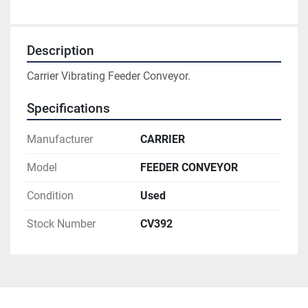
Description
Carrier Vibrating Feeder Conveyor.
Specifications
Manufacturer
CARRIER
Model
FEEDER CONVEYOR
Condition
Used
Stock Number
CV392