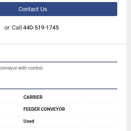
Contact Us
or
Call
440-519-1745
Conveyor with control.
CARRIER
FEEDER CONVEYOR
Used