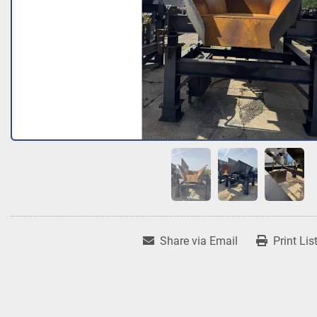
Share via Email
Print Lis