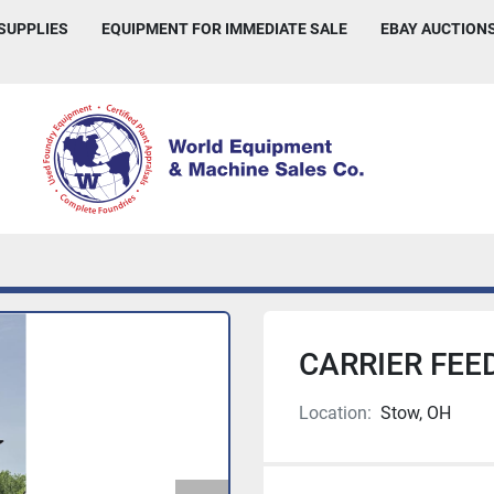
 SUPPLIES
EQUIPMENT FOR IMMEDIATE SALE
EBAY AUCTION
CARRIER FEE
Location:
Stow, OH