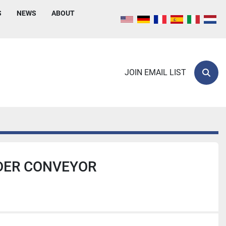
S
NEWS
ABOUT
JOIN EMAIL LIST
Sear
DER CONVEYOR