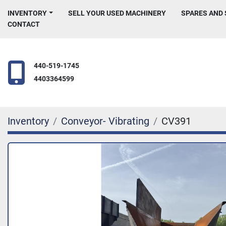
INVENTORY
SELL YOUR USED MACHINERY
SPARES AND
CONTACT
440-519-1745
4403364599
Inventory
Conveyor- Vibrating
CV391