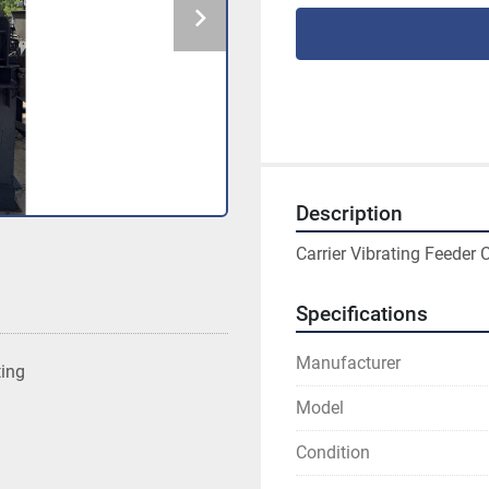
Description
Carrier Vibrating Feeder 
Specifications
Manufacturer
ting
Model
Condition