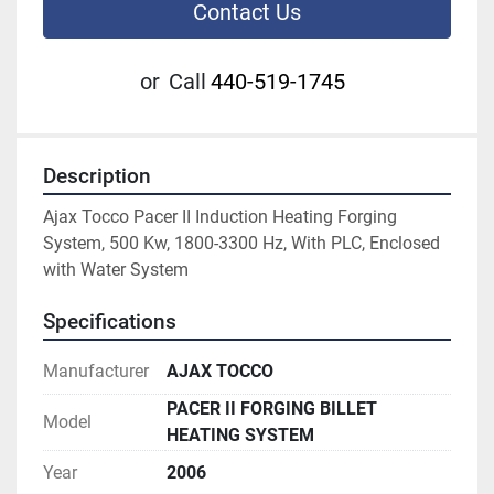
Contact Us
or
Call
440-519-1745
Description
Ajax Tocco Pacer II Induction Heating Forging 
System, 500 Kw, 1800-3300 Hz, With PLC, Enclosed 
with Water System 
Specifications
Manufacturer
AJAX TOCCO
PACER II FORGING BILLET
Model
HEATING SYSTEM
Year
2006