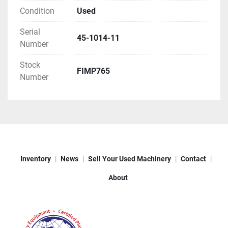
Condition
Used
Serial
45-1014-11
Number
Stock
FIMP765
Number
Inventory
News
Sell Your Used Machinery
Contact
About