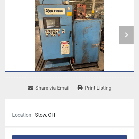
Share via Email
Print Listing
Location:
Stow, OH