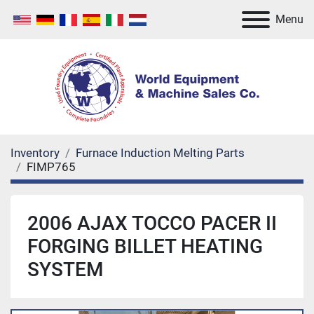
Menu
Inventory
Furnace Induction Melting Parts
FIMP765
2006 AJAX TOCCO PACER II
FORGING BILLET HEATING
SYSTEM