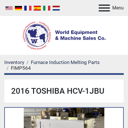
Menu
Inventory
Furnace Induction Melting Parts
FIMP564
2016 TOSHIBA HCV-1JBU