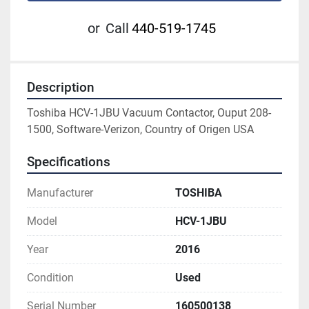
or
Call
440-519-1745
Description
Toshiba HCV-1JBU Vacuum Contactor, Ouput 208-
1500, Software-Verizon, Country of Origen USA
Specifications
Manufacturer
TOSHIBA
Model
HCV-1JBU
Year
2016
Condition
Used
Serial Number
160500138