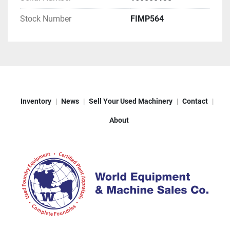
Stock Number
FIMP564
Inventory
News
Sell Your Used Machinery
Contact
About