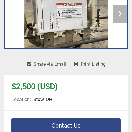
Share via Email
Print Listing
$2,500 (USD)
Location:
Stow, OH
Contact Us