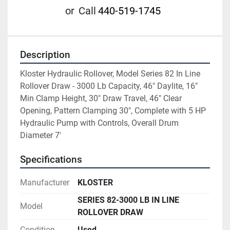
or
Call
440-519-1745
Description
Kloster Hydraulic Rollover, Model Series 82 In Line 
Rollover Draw - 3000 Lb Capacity, 46" Daylite, 16" 
Min Clamp Height, 30" Draw Travel, 46" Clear 
Opening, Pattern Clamping 30", Complete with 5 HP 
Hydraulic Pump with Controls, Overall Drum 
Diameter 7'
Specifications
Manufacturer
KLOSTER
SERIES 82-3000 LB IN LINE
Model
ROLLOVER DRAW
Condition
Used