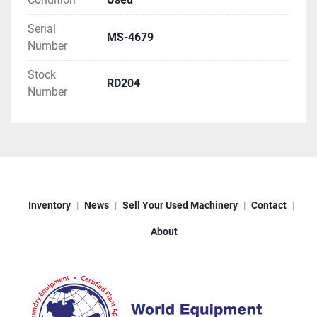
Serial
MS-4679
Number
Stock
RD204
Number
Inventory
News
Sell Your Used Machinery
Contact
About