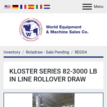
Menu
Inventory
Roladraw - Sale Pending
RD204
KLOSTER SERIES 82-3000 LB
IN LINE ROLLOVER DRAW