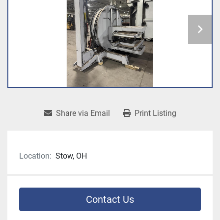
Share via Email
Print Listing
Location:
Stow, OH
Contact Us