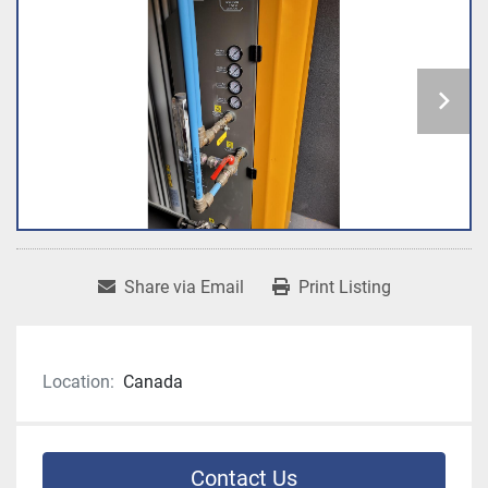
Share via Email
Print Listing
Location:
Canada
Contact Us