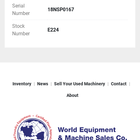
Serial
18NSP0167
Number
Stock
E224
Number
Inventory
News
Sell Your Used Machinery
Contact
About