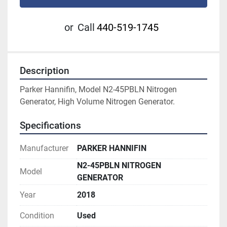
or
Call
440-519-1745
Description
Parker Hannifin, Model N2-45PBLN Nitrogen 
Generator, High Volume Nitrogen Generator.
Specifications
Manufacturer
PARKER HANNIFIN
N2-45PBLN NITROGEN
Model
GENERATOR
Year
2018
Condition
Used