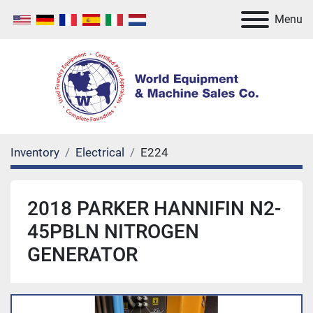
Menu
Inventory
Electrical
E224
2018 PARKER HANNIFIN N2-
45PBLN NITROGEN
GENERATOR