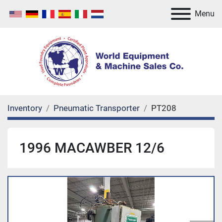
Menu
Inventory
Pneumatic Transporter
PT208
1996 MACAWBER 12/6