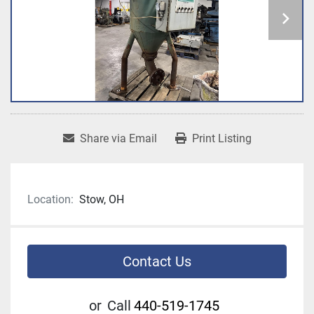
Share via Email
Print Listing
Location:
Stow, OH
Contact Us
or
Call
440-519-1745