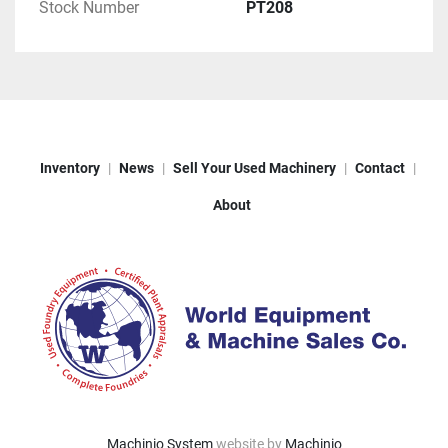
Stock Number
PT208
Inventory
News
Sell Your Used Machinery
Contact
About
Machinio System
website by
Machinio