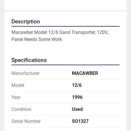
Description
Macawber Model 12/6 Sand Transporter, 120V., 
Panel Needs Some Work
Specifications
Manufacturer
MACAWBER
Model
12/6
Year
1996
Condition
Used
Serial Number
SO1327