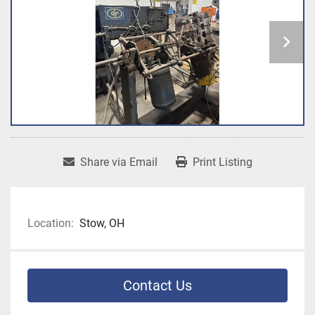
Share via Email
Print Listing
Location:
Stow, OH
Contact Us