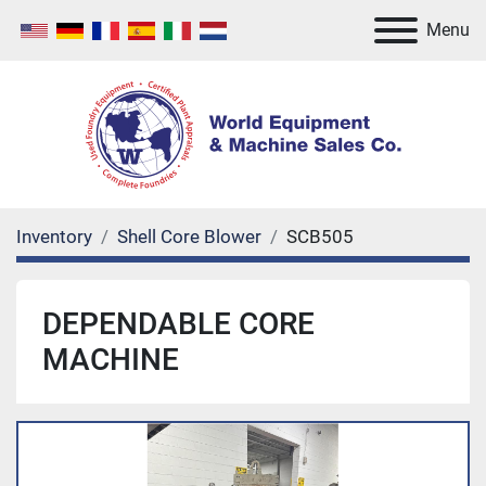
Menu
Inventory
Shell Core Blower
SCB505
DEPENDABLE CORE
MACHINE