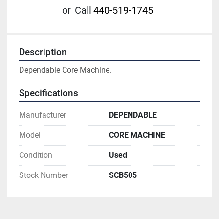
or
Call
440-519-1745
Description
Dependable Core Machine.
Specifications
Manufacturer
DEPENDABLE
Model
CORE MACHINE
Condition
Used
Stock Number
SCB505