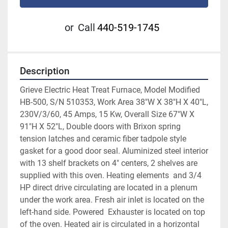
or
Call
440-519-1745
Description
Grieve Electric Heat Treat Furnace, Model Modified 
HB-500, S/N 510353, Work Area 38"W X 38"H X 40"L, 
230V/3/60, 45 Amps, 15 Kw, Overall Size 67"W X 
91"H X 52"L, Double doors with Brixon spring 
tension latches and ceramic fiber tadpole style 
gasket for a good door seal. Aluminized steel interior 
with 13 shelf brackets on 4" centers, 2 shelves are 
supplied with this oven. Heating elements  and 3/4 
HP direct drive circulating are located in a plenum 
under the work area. Fresh air inlet is located on the 
left-hand side. Powered  Exhauster is located on top 
of the oven. Heated air is circulated in a horizontal 