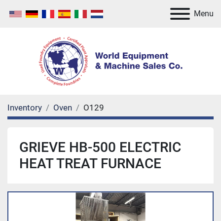
Menu
Inventory
Oven
O129
GRIEVE HB-500 ELECTRIC
HEAT TREAT FURNACE