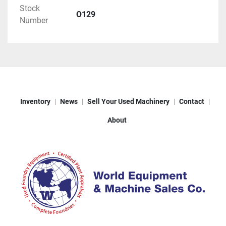
Stock
O129
Number
Inventory
News
Sell Your Used Machinery
Contact
About