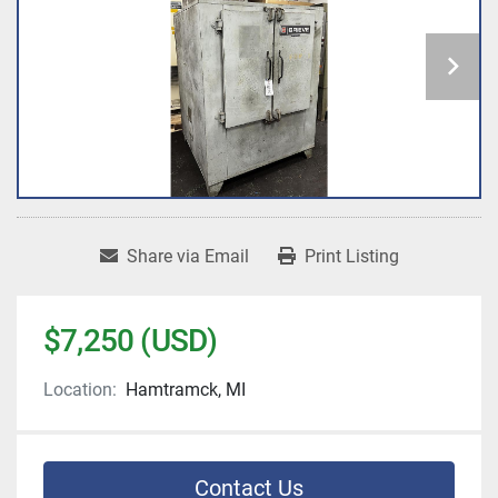
Share via Email
Print Listing
$7,250 (USD)
Location:
Hamtramck, MI
Contact Us