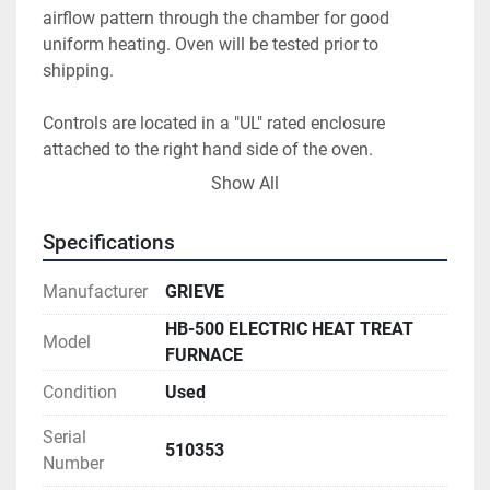
airflow pattern through the chamber for good 
uniform heating. Oven will be tested prior to 
shipping. 
Controls are located in a "UL" rated enclosure 
attached to the right hand side of the oven. 
Honeywell UDC 2500 digital temperature controller, 
Show All
Honeywell DR4300 digital circular chart recorder, 
United Electric analog high limit with control 
Specifications
switches/ indicating lights and E-Stop button are 
flush mounted to the face of enclosure. Control and 
Manufacturer
GRIEVE
high limit contactors, motor starter, fuses, relays, etc. 
HB-500 ELECTRIC HEAT TREAT
are mounted inside the enclosure. 
Model
FURNACE
Condition
Used
Serial
510353
Number