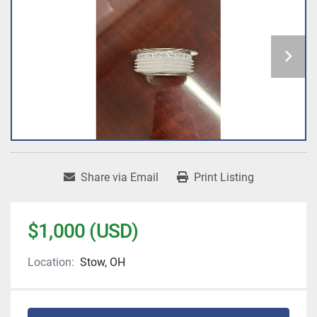
Share via Email
Print Listing
$1,000 (USD)
Location:
Stow, OH