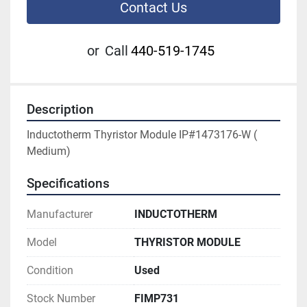
Contact Us
or
Call
440-519-1745
Description
Inductotherm Thyristor Module IP#1473176-W ( 
Medium)
Specifications
Manufacturer
INDUCTOTHERM
Model
THYRISTOR MODULE
Condition
Used
Stock Number
FIMP731