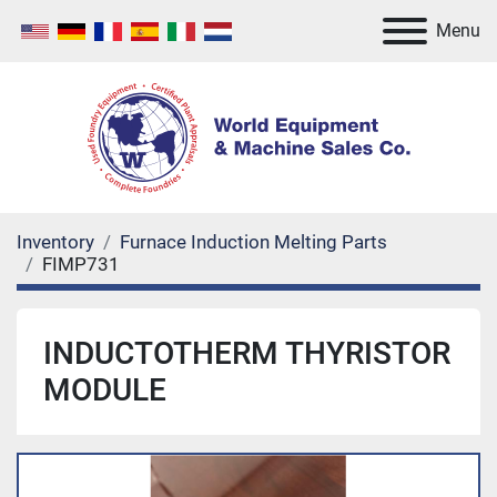
Menu
Inventory
Furnace Induction Melting Parts
FIMP731
INDUCTOTHERM THYRISTOR
MODULE