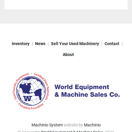
Inventory
News
Sell Your Used Machinery
Contact
About
Machinio System
website by
Machinio