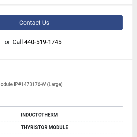
Contact Us
or
Call
440-519-1745
Module IP#1473176-W (Large)
INDUCTOTHERM
THYRISTOR MODULE