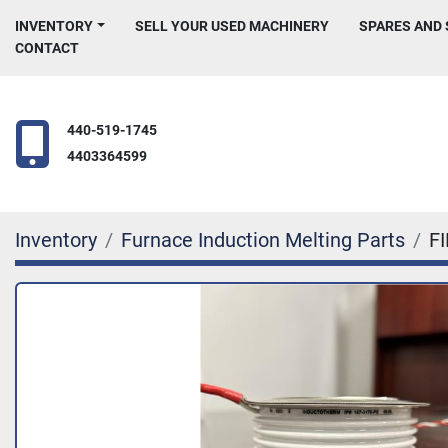
INVENTORY
SELL YOUR USED MACHINERY
SPARES AND
CONTACT
440-519-1745
4403364599
Inventory
Furnace Induction Melting Parts
F