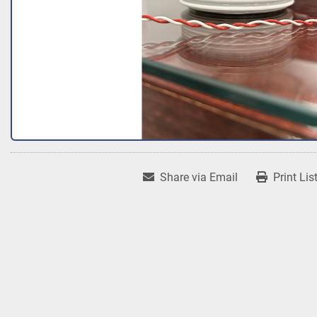
Share via Email
Print Lis