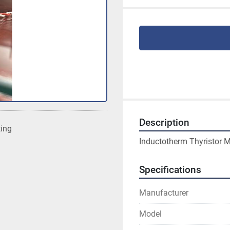
Description
ting
Inductotherm Thyristor 
Specifications
Manufacturer
Model