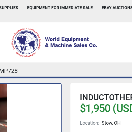
 SUPPLIES
EQUIPMENT FOR IMMEDIATE SALE
EBAY AUCTION
IMP728
INDUCTOTHE
$1,950 (US
Location:
Stow, OH