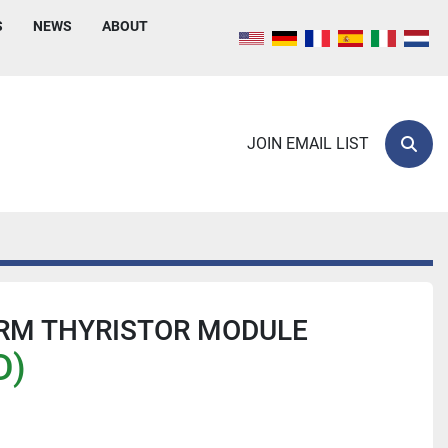
S
NEWS
ABOUT
JOIN EMAIL LIST
Sear
RM THYRISTOR MODULE
D)