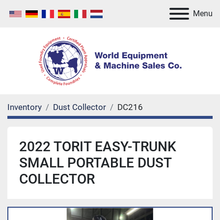
Menu
Inventory
Dust Collector
DC216
2022 TORIT EASY-TRUNK
SMALL PORTABLE DUST
COLLECTOR