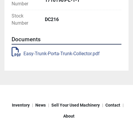
17161989-L-1-1
Number
Stock
DC216
Number
Documents
Easy-Trunk-Porta-Trunk-Collector.pdf
Inventory
News
Sell Your Used Machinery
Contact
About