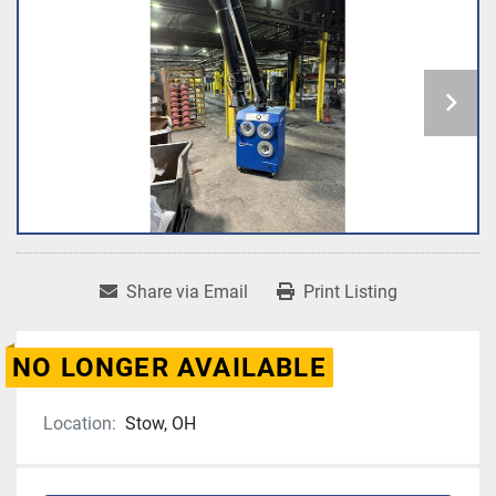
Share via Email
Print Listing
NO LONGER AVAILABLE
Location:
Stow, OH