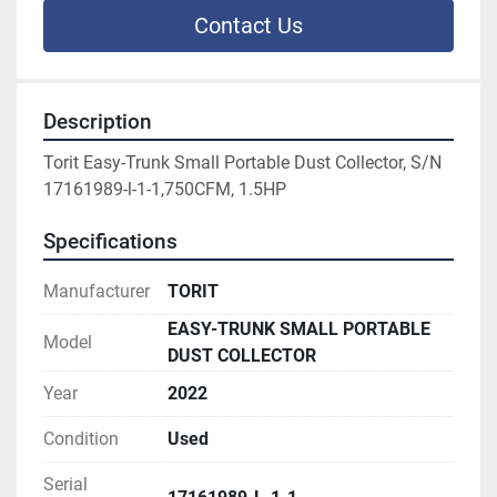
Contact Us
Description
Torit Easy-Trunk Small Portable Dust Collector, S/N 
17161989-l-1-1,750CFM, 1.5HP
Specifications
Manufacturer
TORIT
EASY-TRUNK SMALL PORTABLE
Model
DUST COLLECTOR
Year
2022
Condition
Used
Serial