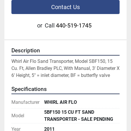
Contact Us
or
Call
440-519-1745
Description
Whirl Air Flo Sand Transporter, Model SBF150, 15 
Cu. Ft, Allen Bradley PLC, With Manual, 3' Diameter X 
6' Height, 5" = inlet diameter, BF = butterfly valve
Specifications
Manufacturer
WHIRL AIR FLO
5BF150 15 CU FT SAND
Model
TRANSPORTER - SALE PENDING
Year
2011