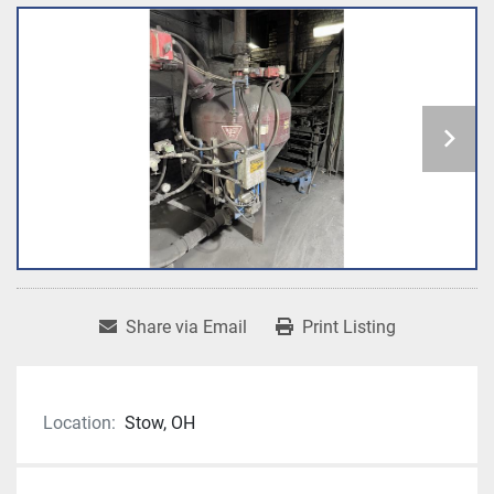
Share via Email
Print Listing
Location:
Stow, OH