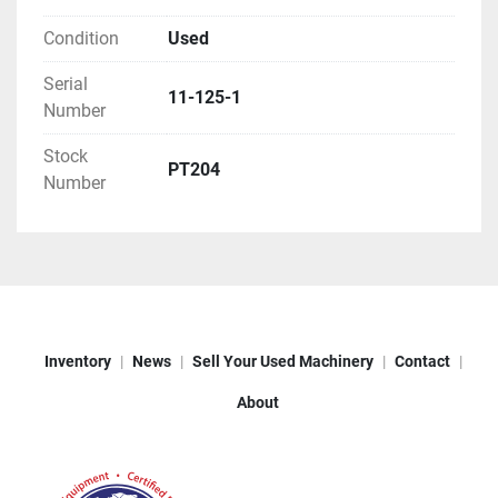
Condition
Used
Serial
11-125-1
Number
Stock
PT204
Number
Inventory
News
Sell Your Used Machinery
Contact
About