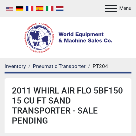
Menu
Inventory
Pneumatic Transporter
PT204
2011 WHIRL AIR FLO 5BF150
15 CU FT SAND
TRANSPORTER - SALE
PENDING