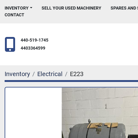
INVENTORY
SELL YOUR USED MACHINERY
SPARES AND
CONTACT
440-519-1745
4403364599
Inventory
Electrical
E223