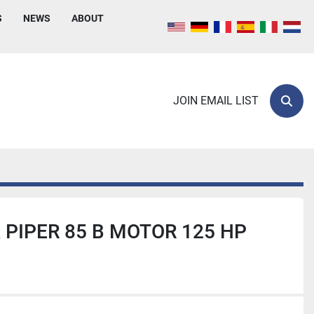
S
NEWS
ABOUT
JOIN EMAIL LIST
Sear
 PIPER 85 B MOTOR 125 HP