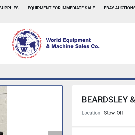
 SUPPLIES
EQUIPMENT FOR IMMEDIATE SALE
EBAY AUCTION
BEARDSLEY &
Location:
Stow, OH