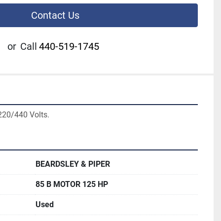
Contact Us
or
Call
440-519-1745
220/440 Volts.
BEARDSLEY & PIPER
85 B MOTOR 125 HP
Used