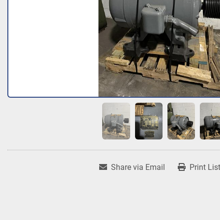
Share via Email
Print Lis