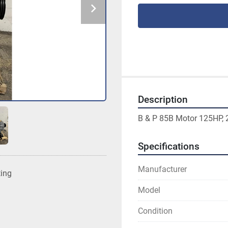
Description
B & P 85B Motor 125HP, 
Specifications
Manufacturer
ting
Model
Condition