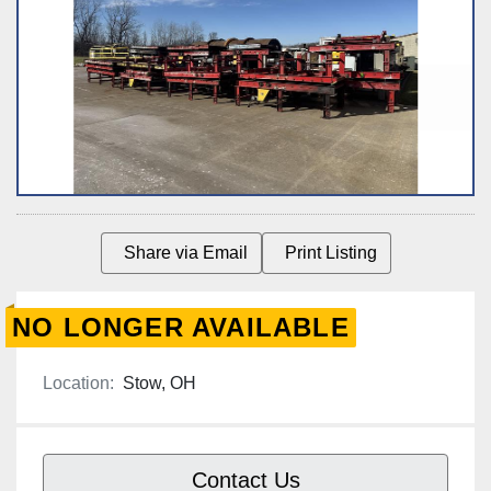
Share via Email
Print Listing
NO LONGER AVAILABLE
Location:
Stow, OH
Contact Us