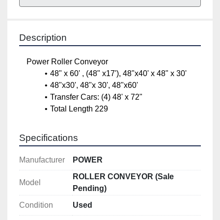
Description
Power Roller Conveyor
48" x 60' , (48" x17'), 48"x40' x 48" x 30'
48"x30', 48"x 30', 48"x60'
Transfer Cars: (4) 48' x 72"
Total Length 229
Specifications
Manufacturer
POWER
ROLLER CONVEYOR (Sale
Model
Pending)
Condition
Used