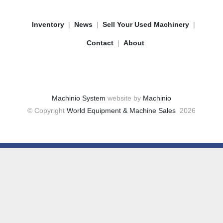
Inventory
News
Sell Your Used Machinery
Contact
About
Machinio System
website by
Machinio
© Copyright
World Equipment & Machine Sales
2026