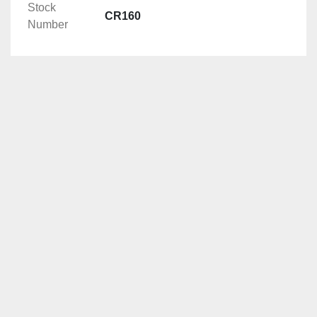
Stock
CR160
Number