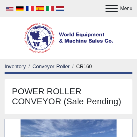
Menu
Inventory
Conveyor-Roller
CR160
POWER ROLLER
CONVEYOR (Sale Pending)