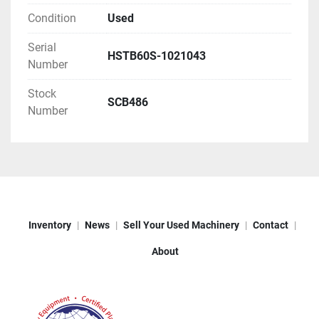
Condition
Used
Serial
HSTB60S-1021043
Number
Stock
SCB486
Number
Inventory
News
Sell Your Used Machinery
Contact
About