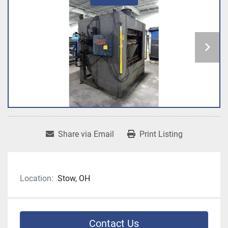
Share via Email
Print Listing
Location:
Stow, OH
Contact Us