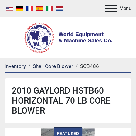
Menu
Inventory
Shell Core Blower
SCB486
2010 GAYLORD HSTB60
HORIZONTAL 70 LB CORE
BLOWER
FEATURED