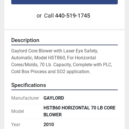
or
Call
440-519-1745
Description
Gaylord Core Blower with Laser Eye Safety, 
Automatic, Model HSTB60, For Horizontal 
Cores/Molds, 70 Lb. Capacity, Complete with PLC, 
Cold Box Process and SO2 application.
Specifications
Manufacturer
GAYLORD
HSTB60 HORIZONTAL 70 LB CORE
Model
BLOWER
Year
2010