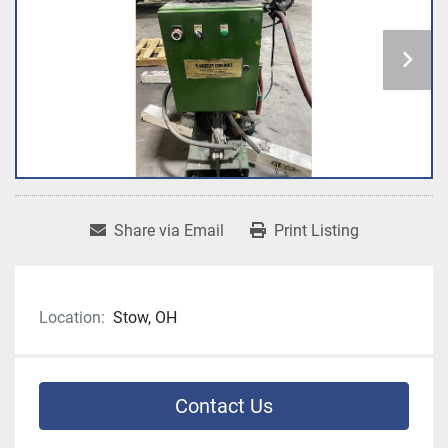
Share via Email
Print Listing
Location:
Stow, OH
Contact Us