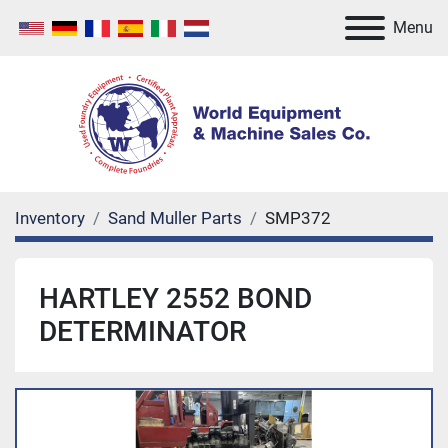
Menu
Inventory
Sand Muller Parts
SMP372
HARTLEY 2552 BOND
DETERMINATOR