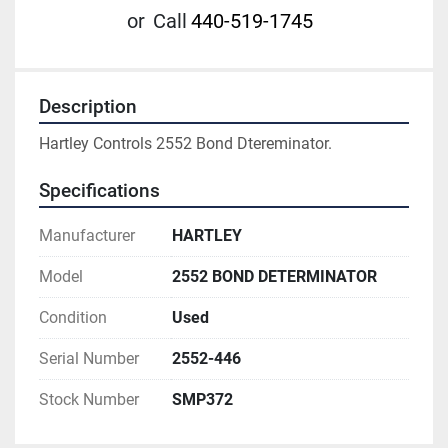
or
Call
440-519-1745
Description
Hartley Controls 2552 Bond Dtereminator.
Specifications
Manufacturer
HARTLEY
Model
2552 BOND DETERMINATOR
Condition
Used
Serial Number
2552-446
Stock Number
SMP372