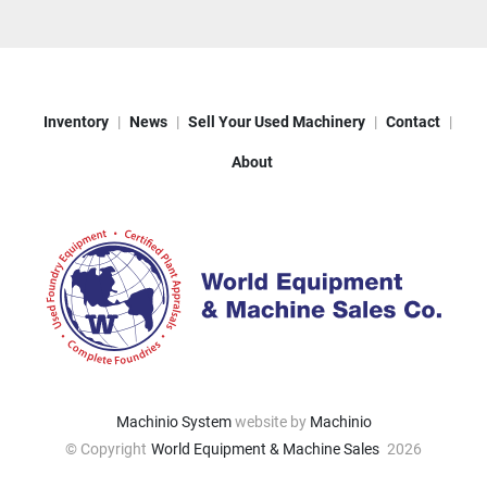
Inventory
News
Sell Your Used Machinery
Contact
About
Machinio System
website by
Machinio
© Copyright
World Equipment & Machine Sales
2026