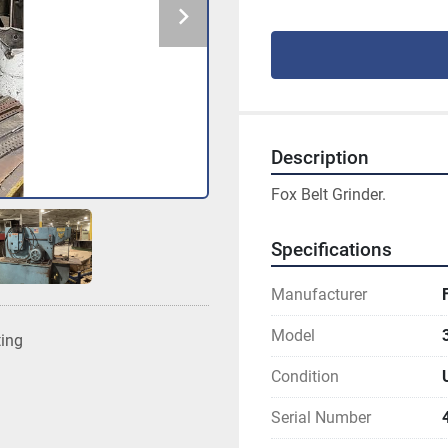
Description
Fox Belt Grinder.
Specifications
Manufacturer
Model
ting
Condition
Serial Number