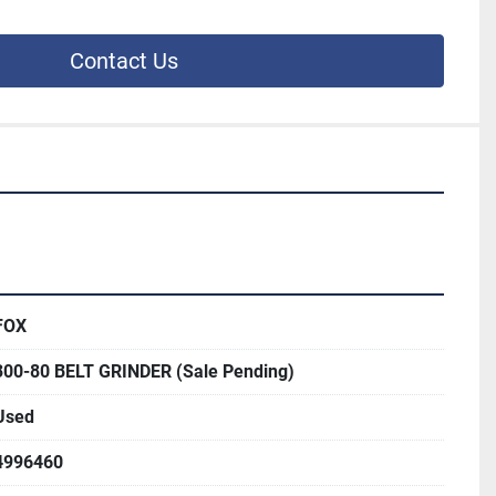
Contact Us
FOX
300-80 BELT GRINDER (Sale Pending)
Used
4996460