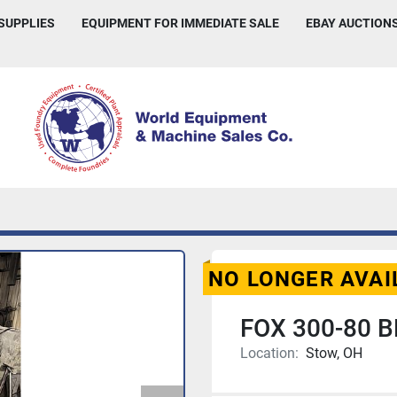
 SUPPLIES
EQUIPMENT FOR IMMEDIATE SALE
EBAY AUCTION
NO LONGER AVAI
FOX 300-80 B
Location:
Stow, OH