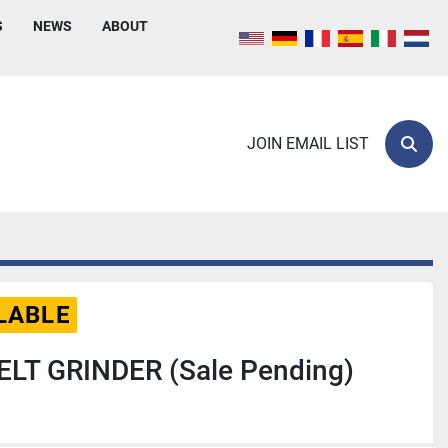
S
NEWS
ABOUT
JOIN EMAIL LIST
Sear
LABLE
ELT GRINDER (Sale Pending)