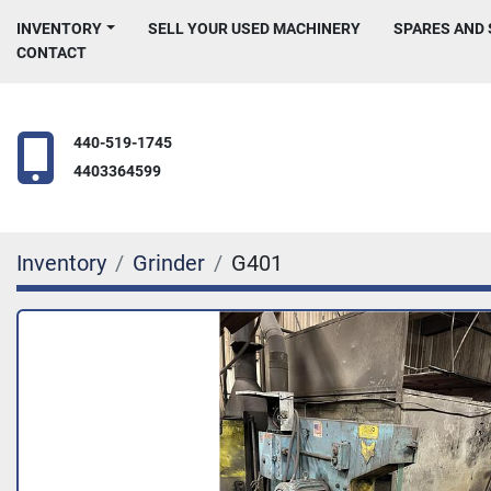
INVENTORY
SELL YOUR USED MACHINERY
SPARES AND
CONTACT
440-519-1745
4403364599
Inventory
Grinder
G401