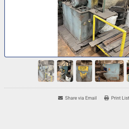
Share via Email
Print Lis