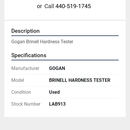
or
Call
440-519-1745
Description
Gogan Brinell Hardness Tester
Specifications
Manufacturer
GOGAN
Model
BRINELL HARDNESS TESTER
Condition
Used
Stock Number
LAB913