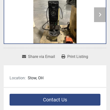
Share via Email
Print Listing
Location:
Stow, OH
Contact Us