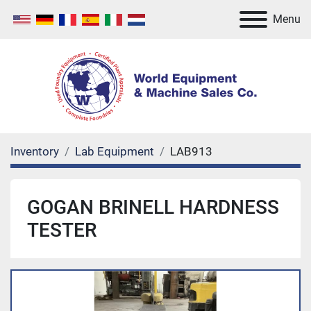
Menu
Inventory
Lab Equipment
LAB913
GOGAN BRINELL HARDNESS
TESTER