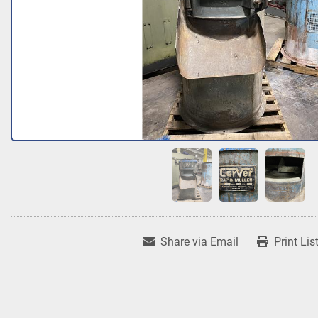
Share via Email
Print Lis