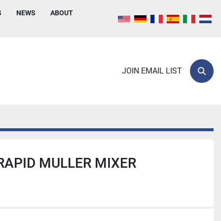
S
NEWS
ABOUT
JOIN EMAIL LIST
Sear
RAPID MULLER MIXER