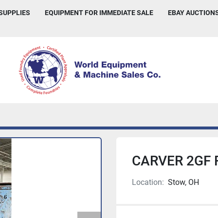
 SUPPLIES
EQUIPMENT FOR IMMEDIATE SALE
EBAY AUCTION
CARVER 2GF 
Location:
Stow, OH