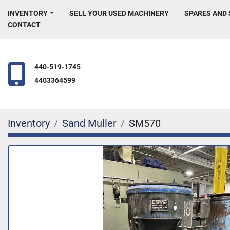
INVENTORY
SELL YOUR USED MACHINERY
SPARES AND
CONTACT
440-519-1745
4403364599
Inventory
Sand Muller
SM570