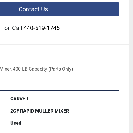
Contact Us
or
Call
440-519-1745
Mixer, 400 LB Capacity (Parts Only)
CARVER
2GF RAPID MULLER MIXER
Used