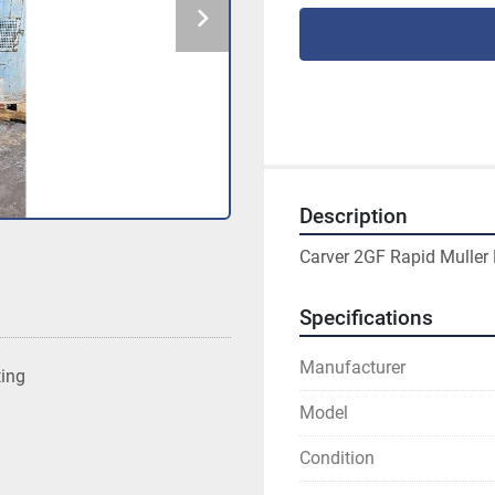
Description
Carver 2GF Rapid Muller 
Specifications
Manufacturer
ting
Model
Condition