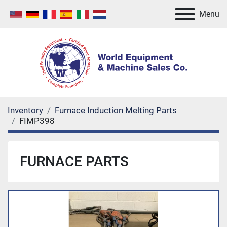
Menu
Inventory
Furnace Induction Melting Parts
FIMP398
FURNACE PARTS