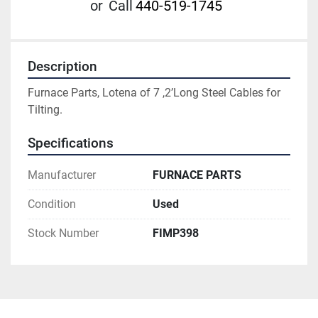
or
Call
440-519-1745
Description
Furnace Parts, Lotena of 7 ,2’Long Steel Cables for 
Tilting.
Specifications
Manufacturer
FURNACE PARTS
Condition
Used
Stock Number
FIMP398