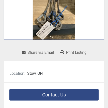
Share via Email
Print Listing
Location:
Stow, OH
Contact Us