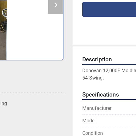
Description
Donovan 12,000F Mold ha
54"Swing.
Specifications
ting
Manufacturer
Model
Condition