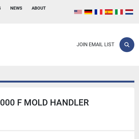
S
NEWS
ABOUT
JOIN EMAIL LIST
Sear
000 F MOLD HANDLER