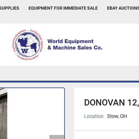
 SUPPLIES
EQUIPMENT FOR IMMEDIATE SALE
EBAY AUCTION
DONOVAN 12,
Location:
Stow, OH