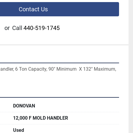
Contact Us
or
Call
440-519-1745
ndler, 6 Ton Capacity, 90" Minimum  X 132" Maximum, 
DONOVAN
12,000 F MOLD HANDLER
Used