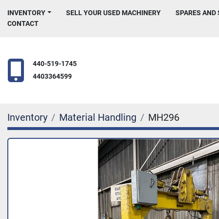
INVENTORY
SELL YOUR USED MACHINERY
SPARES AND
CONTACT
440-519-1745
4403364599
Inventory
Material Handling
MH296