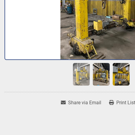
Share via Email
Print Lis