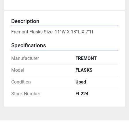
Description
Fremont Flasks Size: 11”W X 18”L X 7”H
Specifications
Manufacturer
FREMONT
Model
FLASKS
Condition
Used
Stock Number
FL224