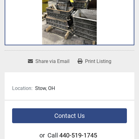
Share via Email
Print Listing
Location:
Stow, OH
Contact Us
or
Call
440-519-1745