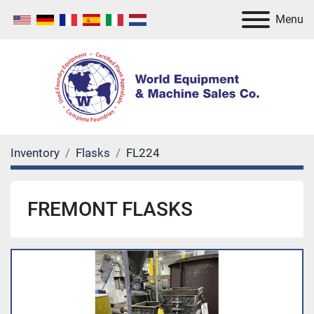
Menu
Inventory
Flasks
FL224
FREMONT FLASKS