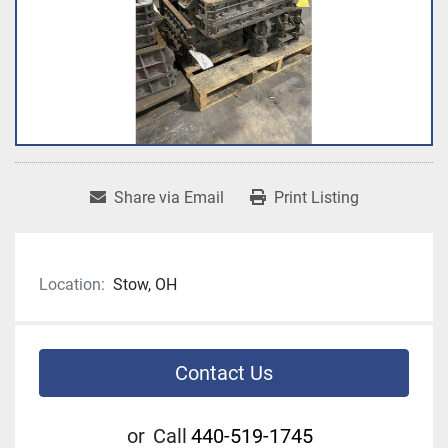
Share via Email
Print Listing
Location:
Stow, OH
Contact Us
or
Call
440-519-1745