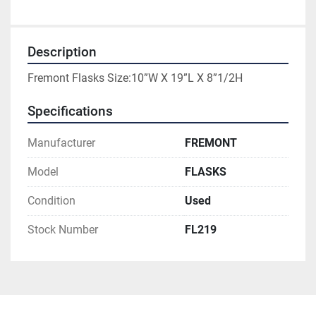
Description
Fremont Flasks Size:10”W X 19”L X 8”1/2H
Specifications
Manufacturer
FREMONT
Model
FLASKS
Condition
Used
Stock Number
FL219