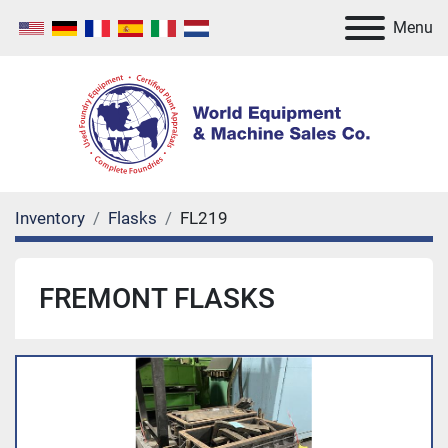
Menu
Inventory
Flasks
FL219
FREMONT FLASKS